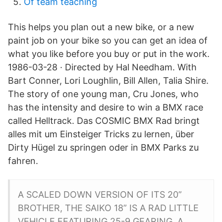
Of team teaching
This helps you plan out a new bike, or a new
paint job on your bike so you can get an idea of
what you like before you buy or put in the work.
1986-03-28 · Directed by Hal Needham. With
Bart Conner, Lori Loughlin, Bill Allen, Talia Shire.
The story of one young man, Cru Jones, who
has the intensity and desire to win a BMX race
called Helltrack. Das COSMIC BMX Rad bringt
alles mit um Einsteiger Tricks zu lernen, über
Dirty Hügel zu springen oder in BMX Parks zu
fahren.
A SCALED DOWN VERSION OF ITS 20”
BROTHER, THE SAIKO 18” IS A RAD LITTLE
VEHICLE FEATURING 25-9 GEARING, A