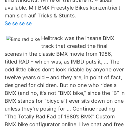
available. Mit BMX Freestyle Bikes konzentriert
man sich auf Tricks & Stunts.
Se se se se
Helltrack was the insane BMX
track that created the final
scenes in the classic BMX movie from 1986,
titled RAD – which was, as IMBD puts it, … The
odd little bikes don’t look ridable by anyone over
twelve years old – and they are, in point of fact,
designed for children. But no one who rides a
BMX (and no, it’s not “BMX bike,” since the “B” in
BMX stands for “bicycle”) ever sits down on one
unless they’re posing for … Continue reading
"The Totally Rad Fad of 1980’s BMX" Custom
BMX bike configurator online. Live chat and free