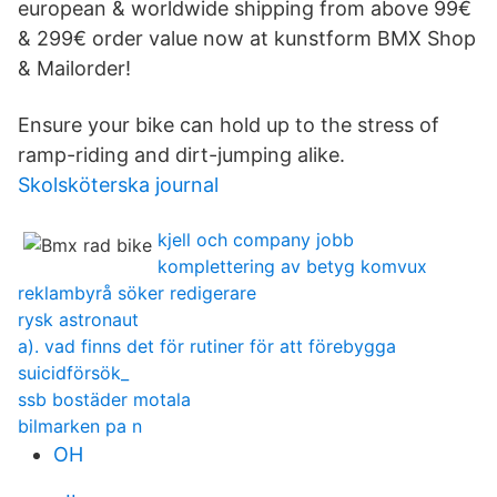
european & worldwide shipping from above 99€
& 299€ order value now at kunstform BMX Shop
& Mailorder!
Ensure your bike can hold up to the stress of
ramp-riding and dirt-jumping alike.
Skolsköterska journal
kjell och company jobb
komplettering av betyg komvux
reklambyrå söker redigerare
rysk astronaut
a). vad finns det för rutiner för att förebygga
suicidförsök_
ssb bostäder motala
bilmarken pa n
OH