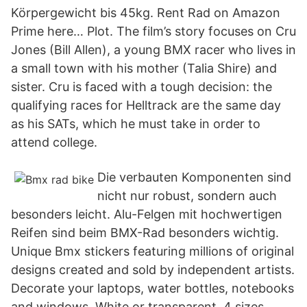
Körpergewicht bis 45kg. Rent Rad on Amazon
Prime here… Plot. The film’s story focuses on Cru
Jones (Bill Allen), a young BMX racer who lives in
a small town with his mother (Talia Shire) and
sister. Cru is faced with a tough decision: the
qualifying races for Helltrack are the same day
as his SATs, which he must take in order to
attend college.
Die verbauten Komponenten sind
nicht nur robust, sondern auch
besonders leicht. Alu-Felgen mit hochwertigen
Reifen sind beim BMX-Rad besonders wichtig.
Unique Bmx stickers featuring millions of original
designs created and sold by independent artists.
Decorate your laptops, water bottles, notebooks
and windows. White or transparent. 4 sizes