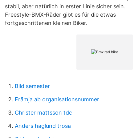
stabil, aber natürlich in erster Linie sicher sein.
Freestyle-BMX-Räder gibt es für die etwas
fortgeschrittenen kleinen Biker.
Bild semester
Främja ab organisationsnummer
Christer mattsson tdc
Anders haglund trosa