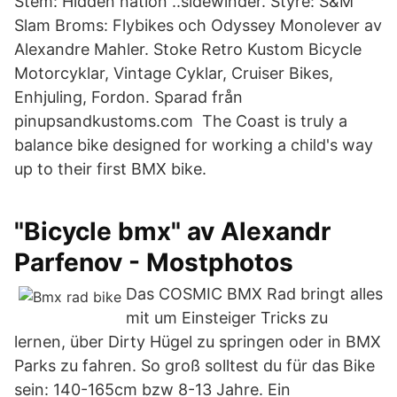
Stem: Hidden nation ..sidewinder. Styre: S&M
Slam Broms: Flybikes och Odyssey Monolever av
Alexandre Mahler. Stoke Retro Kustom Bicycle
Motorcyklar, Vintage Cyklar, Cruiser Bikes,
Enhjuling, Fordon. Sparad från
pinupsandkustoms.com The Coast is truly a
balance bike designed for working a child's way
up to their first BMX bike.
"Bicycle bmx" av Alexandr
Parfenov - Mostphotos
Das COSMIC BMX Rad bringt alles
mit um Einsteiger Tricks zu
lernen, über Dirty Hügel zu springen oder in BMX
Parks zu fahren. So groß solltest du für das Bike
sein: 140-165cm bzw 8-13 Jahre. Ein