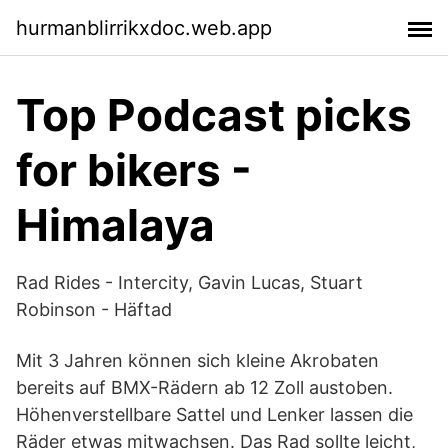
hurmanblirrikxdoc.web.app
Top Podcast picks
for bikers -
Himalaya
Rad Rides - Intercity, Gavin Lucas, Stuart
Robinson - Häftad
Mit 3 Jahren können sich kleine Akrobaten
bereits auf BMX-Rädern ab 12 Zoll austoben.
Höhenverstellbare Sattel und Lenker lassen die
Räder etwas mitwachsen. Das Rad sollte leicht,