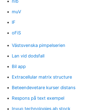
nIb
muV
lF
oFiS
Västsvenska pimpelserien
Lan vid dodsfall
Bil app
Extracellular matrix structure
Beteendevetare kurser distans
Respons på text exempel
Invuo technologies ab stock