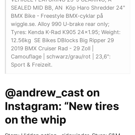
SEALED MID BB, AN Köp Haro Shredder 24"
BMX Bike - Freestyle BMX-cyklar på
wiggle.se. Alloy 990 U-brake rear only;
Tyres: Kenda K-Rad K905 24x1.95; Weight:
12.56kg SE Bikes DBlocks Big Ripper 29
2019 BMX Cruiser Rad - 29 Zoll |
Camouflage | schwarz/grau/rot | 23,6":
Sport & Freizeit.
@andrew_cast on
Instagram: “New tires
on the whip