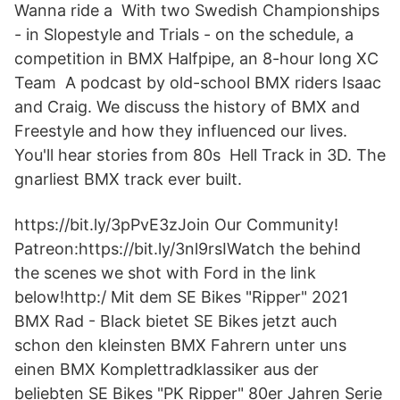
Wanna ride a With two Swedish Championships
- in Slopestyle and Trials - on the schedule, a
competition in BMX Halfpipe, an 8-hour long XC
Team A podcast by old-school BMX riders Isaac
and Craig. We discuss the history of BMX and
Freestyle and how they influenced our lives.
You'll hear stories from 80s Hell Track in 3D. The
gnarliest BMX track ever built.
https://bit.ly/3pPvE3zJoin Our Community!
Patreon:https://bit.ly/3nl9rsIWatch the behind
the scenes we shot with Ford in the link
below!http:/ Mit dem SE Bikes "Ripper" 2021
BMX Rad - Black bietet SE Bikes jetzt auch
schon den kleinsten BMX Fahrern unter uns
einen BMX Komplettradklassiker aus der
beliebten SE Bikes "PK Ripper" 80er Jahren Serie