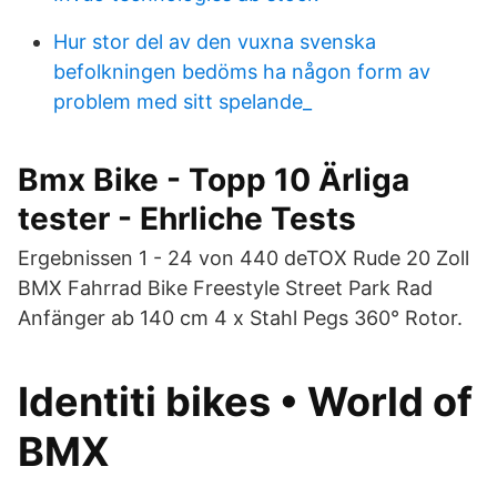
Hur stor del av den vuxna svenska
befolkningen bedöms ha någon form av
problem med sitt spelande_
Bmx Bike - Topp 10 Ärliga
tester - Ehrliche Tests
Ergebnissen 1 - 24 von 440 deTOX Rude 20 Zoll
BMX Fahrrad Bike Freestyle Street Park Rad
Anfänger ab 140 cm 4 x Stahl Pegs 360° Rotor.
Identiti bikes • World of
BMX